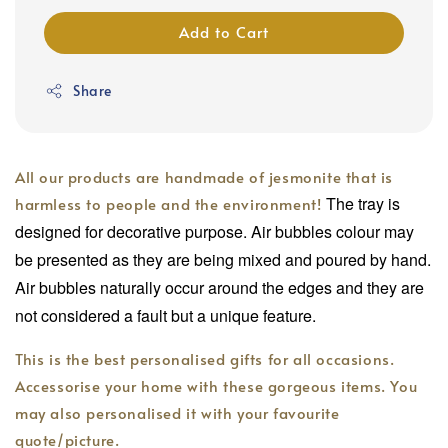
Add to Cart
Share
All our products are handmade of jesmonite that is
The tray is
harmless to people and the environment!
designed for decorative purpose. Air bubbles colour may
be presented as they are being mixed and poured by hand.
Air bubbles naturally occur around the edges and they are
not considered a fault but a unique feature.
This is the best personalised gifts for all occasions.
Accessorise your home with these gorgeous items. You
may also personalised it with your favourite
quote/picture.