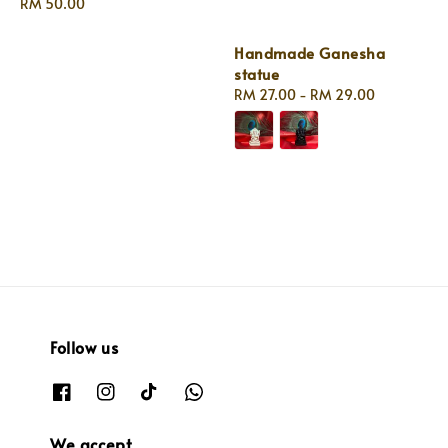
Regular
RM 50.00
price
Handmade Ganesha
statue
Regular
RM 27.00
-
RM 29.00
price
Follow us
We accept