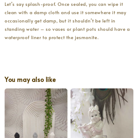
Let’s say splash-proof. Once sealed, you can wipe it
clean with a damp cloth and use it somewhere it may
occasionally get damp, but it shouldn’t be left in
standing water – so vases or plant pots should have a
waterproof liner to protect the jesmonite.
You may also like