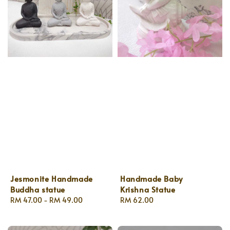
Jesmonite Handmade
Handmade Baby
Buddha statue
Krishna Statue
Regular
RM 47.00
-
RM 49.00
Regular
RM 62.00
price
price