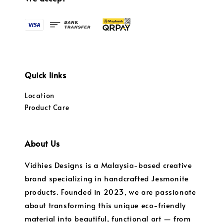
Quick links
Location
Product Care
About Us
Vidhies Designs is a Malaysia-based creative
brand specializing in handcrafted Jesmonite
products. Founded in 2023, we are passionate
about transforming this unique eco-friendly
material into beautiful, functional art — from