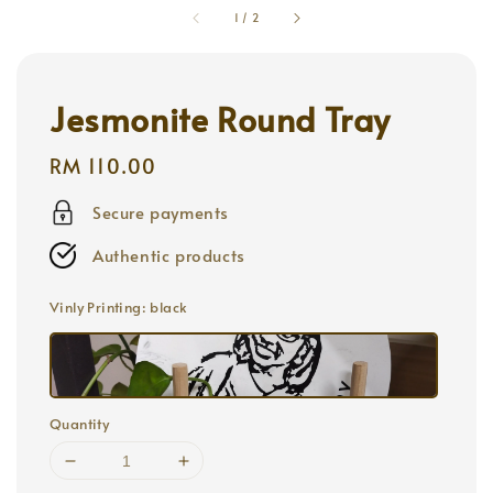
1
/
2
Jesmonite Round Tray
Regular
RM 110.00
price
Secure payments
Authentic products
Vinly Printing
: black
Quantity