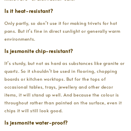
Is it heat-resistant?
Only partly, so don’t use it for making trivets for hot
pans. But it’s fine in direct sunlight or generally warm
environments.
Is jesmonite chip-resistant?
It’s sturdy, but not as hard as substances like granite or
quartz. So it shouldn’t be used in flooring, chopping
boards or kitchen worktops. But for the tops of
occasional tables, trays, jewellery and other decor
items, it will stand up well. And because the colour is
throughout rather than painted on the surface, even it
chips it will still look good.
Is jesmonite water-proof?