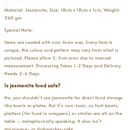
Material: Jesmonite, Size: 18cm x 18cm x 1cm, Weight:
360 gm
Special Note:
Items are coated with non-toxin wax. Every item is
unique, the colour and pattern may vary from what is
pictured. Please allow 2-3cm error due to manual
measurement. Processing Takes 1-2 Days and Delivery
Needs 2-4 Days.
Is jesmonite food safe?
No, you shouldn’t use jesmonite for direct food storage
like bowls or plates. But it’s non-toxic, so fruit bowls,
platters (for food in wrappers) or similar are all on the
table – metaphorically speaking. It also isn’t
microwave- or dishwasher-safe.