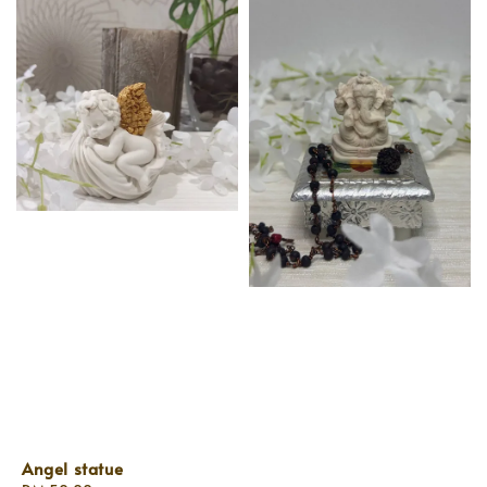
Angel statue