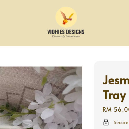
Jesm
Tray
Regular
RM 56.0
price
Secur