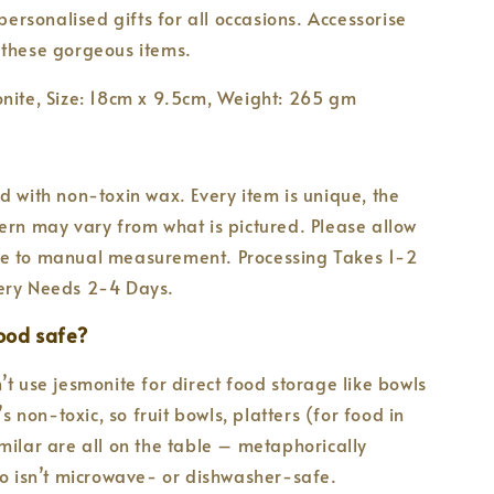
 personalised gifts for all occasions. Accessorise
 these gorgeous items.
nite, Size: 18cm x 9.5cm, Weight: 265 gm
d with non-toxin wax. Every item is unique, the
ern may vary from what is pictured. Please allow
e to manual measurement. Processing Takes 1-2
ery Needs 2-4 Days.
food safe?
’t use jesmonite for direct food storage like bowls
t’s non-toxic, so fruit bowls, platters (for food in
milar are all on the table – metaphorically
so isn’t microwave- or dishwasher-safe.