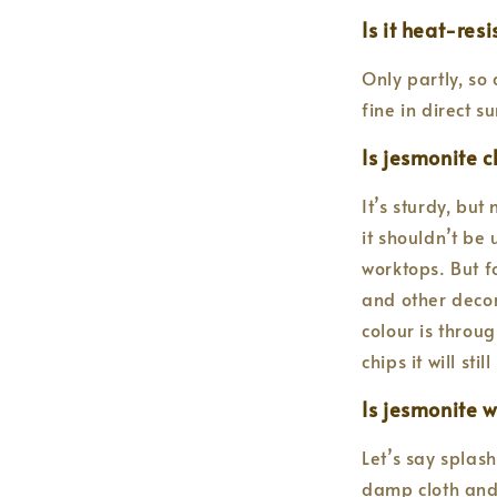
Is it heat-res
Only partly, so 
fine in direct 
Is jesmonite c
It’s sturdy, but
it shouldn’t be
worktops. But fo
and other decor
colour is throu
chips it will sti
Is jesmonite 
Let’s say splas
damp cloth and