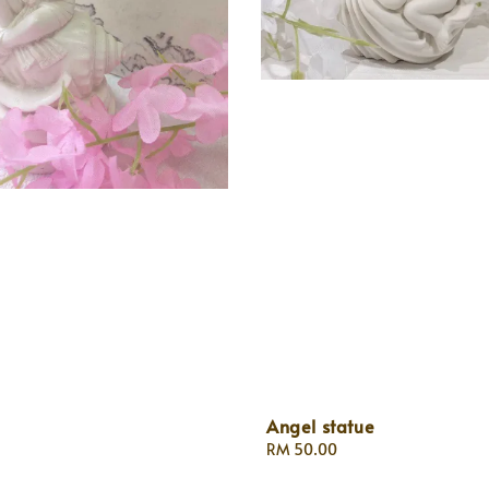
Angel statue
Regular
RM 50.00
price