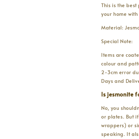
This is the best
your home with
Material: Jesmo
Special Note:
Items are coate
colour and patt
2-3cm error du
Days and Deliv
Is jesmonite 
No, you shouldn
or plates. But i
wrappers) or si
speaking. It al