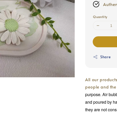
Authen
Quantity
Share
All our product
people and the
purpose. Air bub
and poured by ha
they are not cons