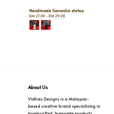
Handmade Ganesha statue
Regular
RM 27.00
-
RM 29.00
price
About Us
Vidhies Designs is a Malaysia-
based creative brand specializing in
handcrafted Jesmonite products.