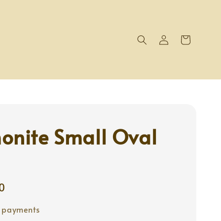
onite Small Oval
0
e payments