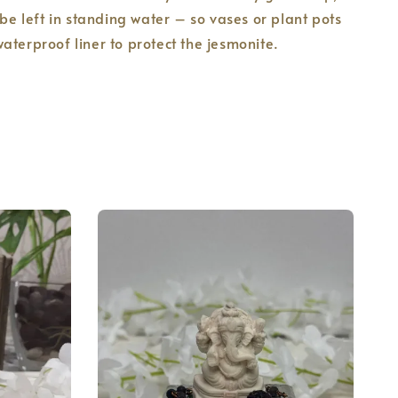
 be left in standing water – so vases or plant pots
aterproof liner to protect the jesmonite.