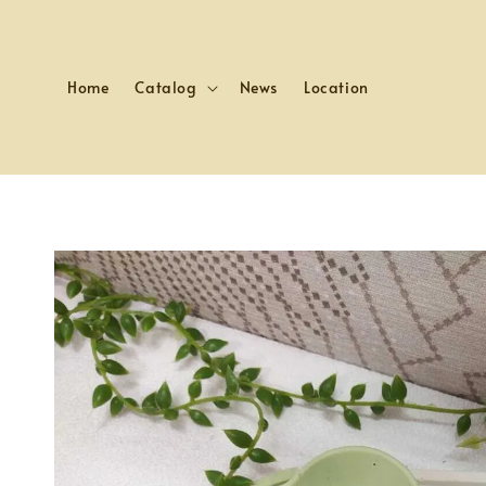
Home
Catalog
News
Location