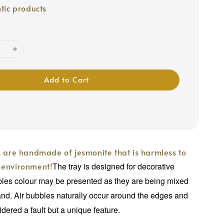
tic products
Add to Cart
s are handmade of jesmonite that is harmless to
 environment!
The tray is designed for decorative
bles colour may be presented as they are being mixed
nd. Air bubbles naturally occur around the edges and
idered a fault but a unique feature.