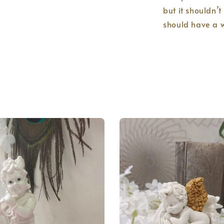
but it shouldn’t
should have a w