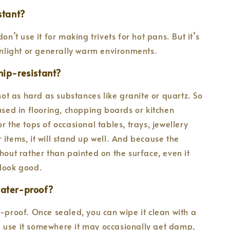
istant?
don’t use it for making trivets for hot pans. But it’s
sunlight or generally warm environments.
hip-resistant?
 not as hard as substances like granite or quartz. So
 used in flooring, chopping boards or kitchen
r the tops of occasional tables, trays, jewellery
 items, it will stand up well. And because the
ghout rather than painted on the surface, even it
ll look good.
water-proof?
h-proof. Once sealed, you can wipe it clean with a
 use it somewhere it may occasionally get damp,