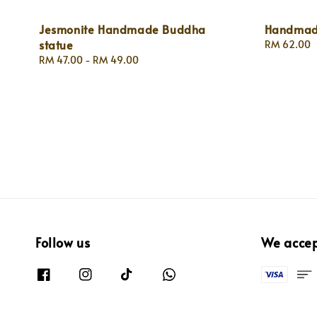
Jesmonite Handmade Buddha
Handmade
statue
Regular
RM 62.00
price
Regular
RM 47.00
-
RM 49.00
price
Follow us
We acce