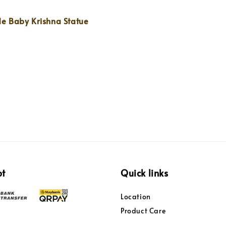
 Baby Krishna Statue
pt
Quick links
Location
Product Care