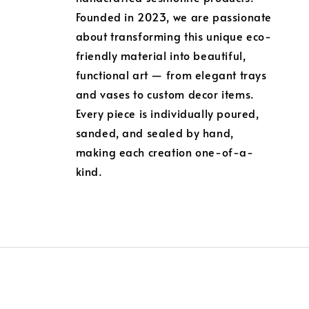
Founded in 2023, we are passionate
about transforming this unique eco-
friendly material into beautiful,
functional art — from elegant trays
and vases to custom decor items.
Every piece is individually poured,
sanded, and sealed by hand,
making each creation one-of-a-
kind.