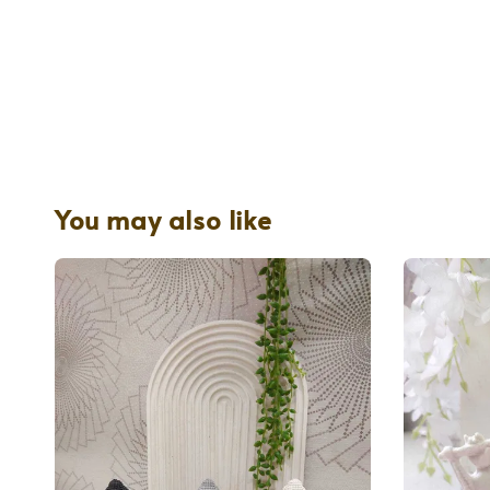
You may also like