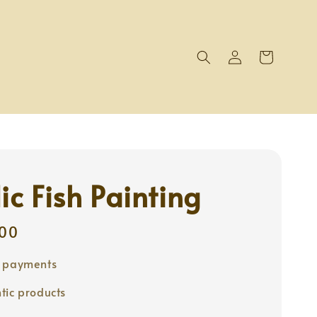
ic Fish Painting
00
e payments
tic products