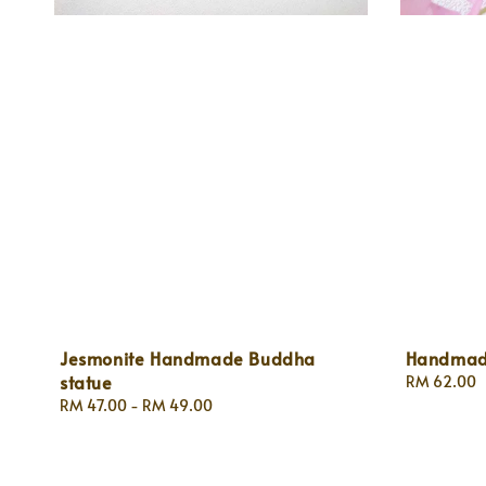
Jesmonite Handmade Buddha
Handmade
statue
Regular
RM 62.00
price
Regular
RM 47.00
-
RM 49.00
price