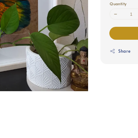
Quantity
Share