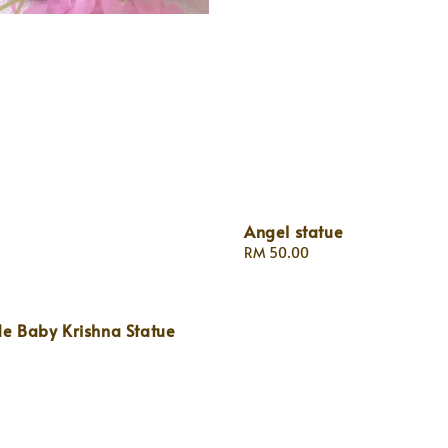
Angel statue
Regular
RM 50.00
price
 Baby Krishna Statue