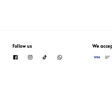
Follow us
We acce