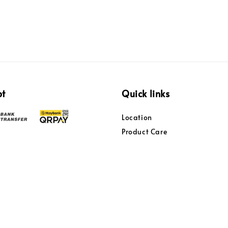
pt
Quick links
Location
Product Care