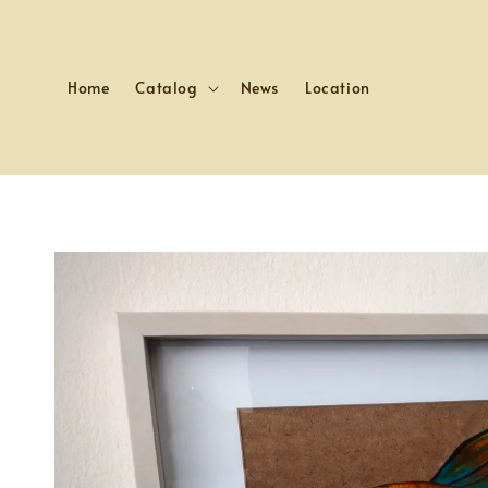
Home
Catalog
News
Location