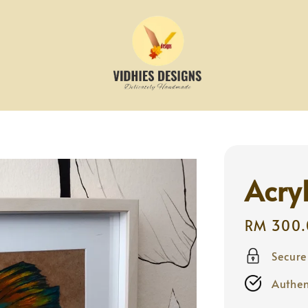
Acryl
Regular
RM 300.
price
Secur
Authen