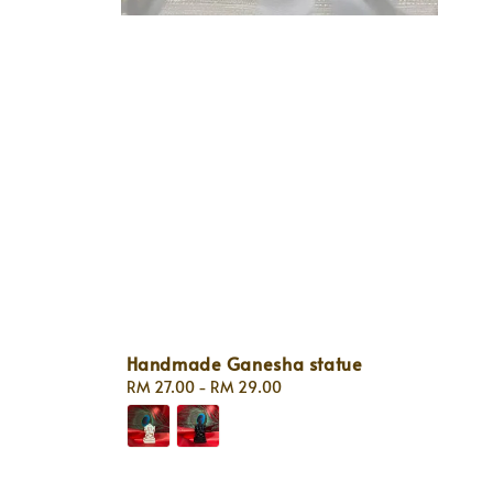
Handmade Ganesha statue
Regular
RM 27.00
-
RM 29.00
price