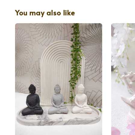
You may also like