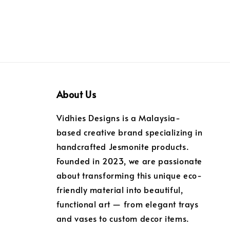
About Us
Vidhies Designs is a Malaysia-
based creative brand specializing in
handcrafted Jesmonite products.
Founded in 2023, we are passionate
about transforming this unique eco-
friendly material into beautiful,
functional art — from elegant trays
and vases to custom decor items.