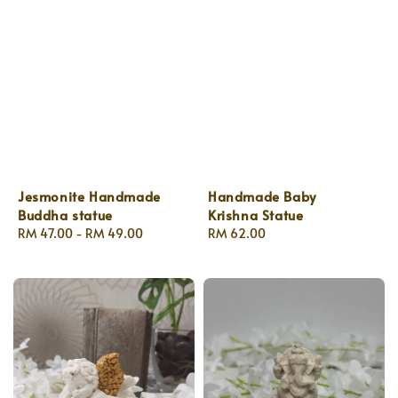
Jesmonite Handmade
Handmade Baby
Buddha statue
Krishna Statue
Regular
RM 47.00
-
RM 49.00
Regular
RM 62.00
price
price