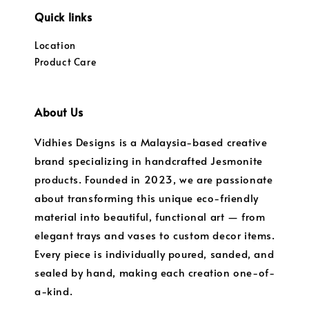
Quick links
Location
Product Care
About Us
Vidhies Designs is a Malaysia-based creative
brand specializing in handcrafted Jesmonite
products. Founded in 2023, we are passionate
about transforming this unique eco-friendly
material into beautiful, functional art — from
elegant trays and vases to custom decor items.
Every piece is individually poured, sanded, and
sealed by hand, making each creation one-of-
a-kind.