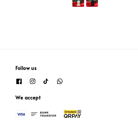
Follow us
We accept