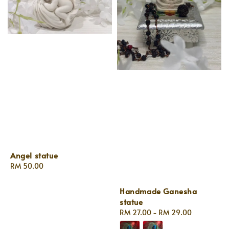
Angel statue
Regular
RM 50.00
price
Handmade Ganesha
statue
Regular
RM 27.00
-
RM 29.00
price