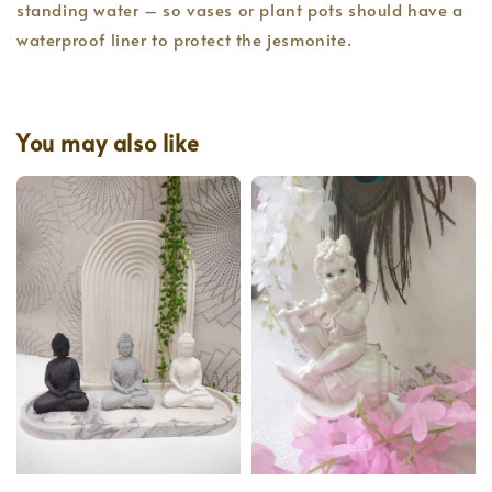
standing water – so vases or plant pots should have a
waterproof liner to protect the jesmonite.
You may also like