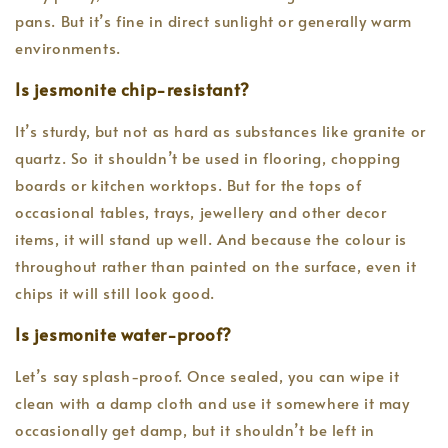
pans. But it’s fine in direct sunlight or generally warm
environments.
Is jesmonite chip-resistant?
It’s sturdy, but not as hard as substances like granite or
quartz. So it shouldn’t be used in flooring, chopping
boards or kitchen worktops. But for the tops of
occasional tables, trays, jewellery and other decor
items, it will stand up well. And because the colour is
throughout rather than painted on the surface, even it
chips it will still look good.
Is jesmonite water-proof?
Let’s say splash-proof. Once sealed, you can wipe it
clean with a damp cloth and use it somewhere it may
occasionally get damp, but it shouldn’t be left in