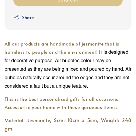
Share
All our products are handmade of jesmonite that is
is designed
harmless to people and the environment! It
for decorative purpose. Air bubbles colour may be
presented as they are being mixed and poured by hand. Air
bubbles naturally occur around the edges and they are not
considered a fault but a unique feature.
This is the best personalised gifts for all occasions.
Accessorise your home with these gorgeous items.
Size: 10cm x 5cm,
Weight: 248
Material: Jesmonite,
gm