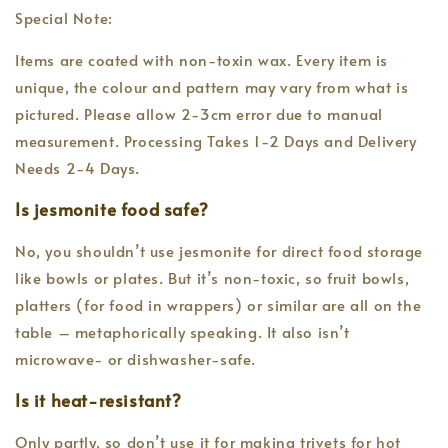
Special Note:
Items are coated with non-toxin wax. Every item is
unique, the colour and pattern may vary from what is
pictured. Please allow 2-3cm error due to manual
measurement. Processing Takes 1-2 Days and Delivery
Needs 2-4 Days.
Is jesmonite food safe?
No, you shouldn’t use jesmonite for direct food storage
like bowls or plates. But it’s non-toxic, so fruit bowls,
platters (for food in wrappers) or similar are all on the
table – metaphorically speaking. It also isn’t
microwave- or dishwasher-safe.
Is it heat-resistant?
Only partly, so don’t use it for making trivets for hot