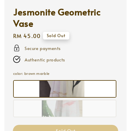
Jesmonite Geometric
Vase
Regular
RM 45.00
Sold Out
price
Secure payments
Authentic products
color
: brown marble
Sold Out