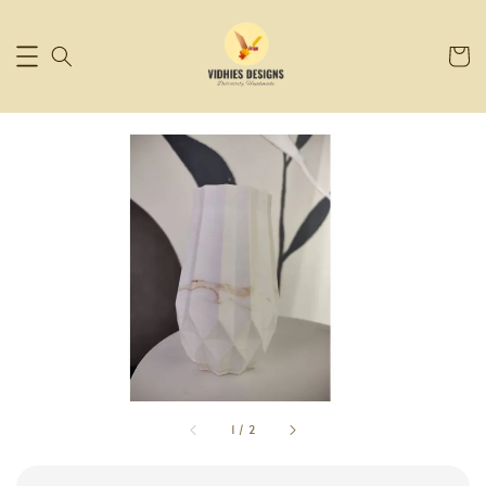
1
/
2